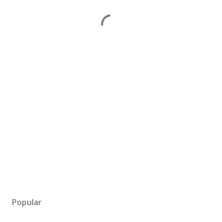
Popular