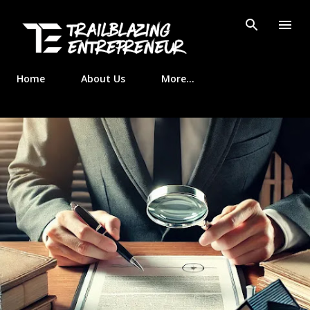
Skip to main content
Home
About Us
More…