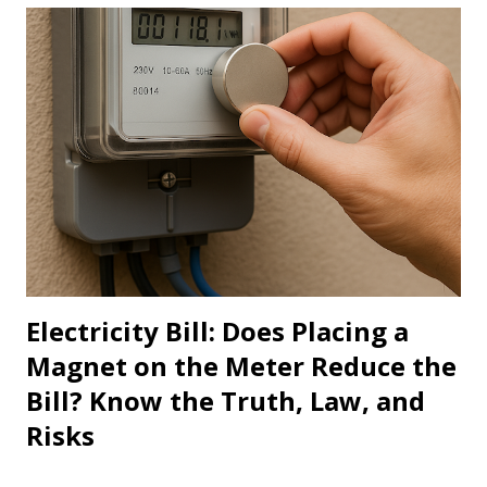
Electricity Bill: Does Placing a
Magnet on the Meter Reduce the
Bill? Know the Truth, Law, and
Risks