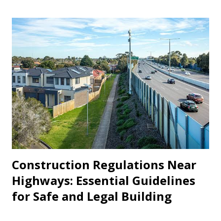
don’t know how much a landlord is legally allowed to
increase rent each year. This lack of awareness often leads
to disputes, financial strain, or even unlawful eviction. This
article aims to clearly explain rent hike rules in India , with
a state-wise breakdown and important legal advice every
tenant should know. 1. Why Rent Regulations Matter A fair
and transparent relationship between a landlord and a
tenant is vital. Without rules in place, landlords may misuse
their power by increasing rent frequently or unreasonably.
On the...
Construction Regulations Near
Highways: Essential Guidelines
for Safe and Legal Building