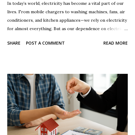
In today’s world, electricity has become a vital part of our
lives. From mobile chargers to washing machines, fans, air
conditioners, and kitchen appliances—we rely on electricity
for almost everything. But as our dependence on electricity
increases, the monthly electricity bill is becoming a
SHARE
POST A COMMENT
READ MORE
growing burden for many families. Across India, millions of
people are troubled by rising electricity bills. On social
media, reels, and YouTube videos, many creators showcase
'tricks' or 'jugaads' to reduce electricity bills. One such
common method is placing a magnet on the electricity
meter . Some claim that doing so slows down the meter's
reading and reduces the bill. But is this claim true? Can you
really trick the electricity meter using a magnet? And if
someone tries this, what are the legal and technical
consequences? Let’s find out the truth behind this entire
issue. The Reality Behind Placing a Magnet on the