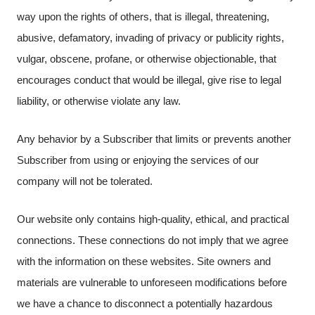
way upon the rights of others, that is illegal, threatening,
abusive, defamatory, invading of privacy or publicity rights,
vulgar, obscene, profane, or otherwise objectionable, that
encourages conduct that would be illegal, give rise to legal
liability, or otherwise violate any law.
Any behavior by a Subscriber that limits or prevents another
Subscriber from using or enjoying the services of our
company will not be tolerated.
Our website only contains high-quality, ethical, and practical
connections. These connections do not imply that we agree
with the information on these websites. Site owners and
materials are vulnerable to unforeseen modifications before
we have a chance to disconnect a potentially hazardous