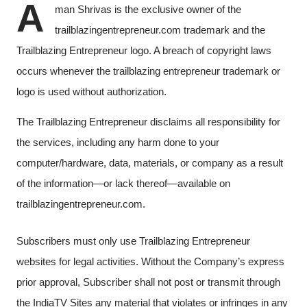
A
man Shrivas is the exclusive owner of the
trailblazingentrepreneur.com trademark and the
Trailblazing Entrepreneur logo. A breach of copyright laws
occurs whenever the trailblazing entrepreneur trademark or
logo is used without authorization.
The Trailblazing Entrepreneur disclaims all responsibility for
the services, including any harm done to your
computer/hardware, data, materials, or company as a result
of the information—or lack thereof—available on
trailblazingentrepreneur.com.
Subscribers must only use Trailblazing Entrepreneur
websites for legal activities. Without the Company’s express
prior approval, Subscriber shall not post or transmit through
the IndiaTV Sites any material that violates or infringes in any