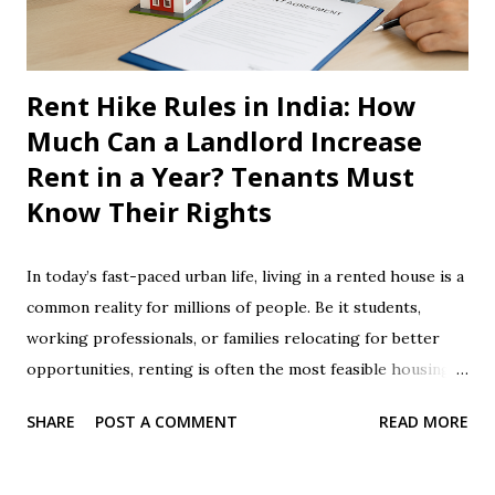
Electricity Meter How does an electricity meter work? ...
Rent Hike Rules in India: How
Much Can a Landlord Increase
Rent in a Year? Tenants Must
Know Their Rights
In today’s fast-paced urban life, living in a rented house is a
common reality for millions of people. Be it students,
working professionals, or families relocating for better
opportunities, renting is often the most feasible housing
option. However, rising costs of living make paying
SHARE
POST A COMMENT
READ MORE
monthly rent a significant burden. To add to this, arbitrary
rent hikes by landlords can put a dent in any tenant’s
budget. Many tenants are unaware of their legal rights and