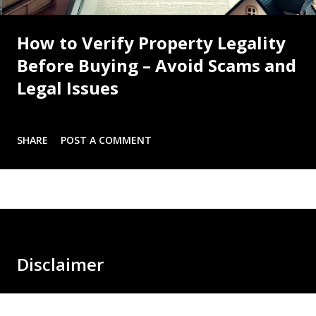
How to Verify Property Legality
Before Buying – Avoid Scams and
Legal Issues
SHARE
POST A COMMENT
Disclaimer