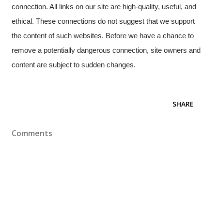
connection. All links on our site are high-quality, useful, and
ethical. These connections do not suggest that we support
the content of such websites. Before we have a chance to
remove a potentially dangerous connection, site owners and
content are subject to sudden changes.
SHARE
Comments