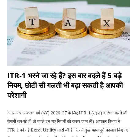
raises an important question: Can a housing society
recover the previous owner's unpaid maintenance dues
from the new owner? The answer is not always
straightforward. It depends on state laws, the sale
agreement, society bye-laws, and the facts of each
individual case. Understanding your rights and
responsibilities before buying a resale flat can save you
from unneces...
ITR-1 भरने जा रहे हैं? इस बार बदले हैं 5 बड़े
नियम, छोटी सी गलती भी बढ़ा सकती है आपकी
परेशानी
अगर आप आकलन वर्ष (AY) 2026-27 के लिए ITR-1 (सहज) दाखिल करने की
तैयारी कर रहे हैं, तो पहले इन नए नियमों को जरूर जान लें। आयकर विभाग ने
ITR-1 की नई Excel Utility जारी की है, जिसमें कुछ महत्वपूर्ण बदलाव किए गए