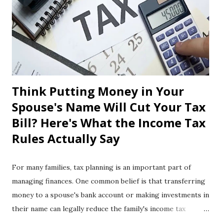
Think Putting Money in Your
Spouse's Name Will Cut Your Tax
Bill? Here's What the Income Tax
Rules Actually Say
For many families, tax planning is an important part of
managing finances. One common belief is that transferring
money to a spouse's bank account or making investments in
their name can legally reduce the family's income tax