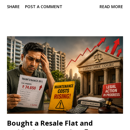
liability. This strategy is often considered when one spouse
SHARE
POST A COMMENT
READ MORE
has little or no income or falls into a lower tax bracket.
While gifting money to your spouse is completely legal, it
does not always result in tax savings. The Income Tax Act
contains specific provisions that prevent taxpayers from
shifting income simply to reduce their tax burden. These
provisions are known as the clubbing of income rules.
Before transferring a large amount to your spouse, it is
essential to understand how these rules work. Can You Gift
Any Amount to Your Spouse? Yes. Under the Income Tax
Act, gifts exchanged between spouses are exempt from tax
because a spouse is considered a specified relative.
Whether you transfer ₹1 lakh or ₹1 crore, your spouse
does not have to pay tax on...
Bought a Resale Flat and