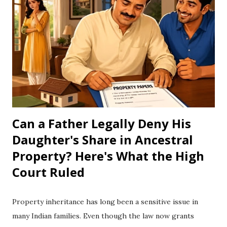
understand how ethanol works, how it affects vehicles, and
why many countries do not rely heavily on it. What Is
Ethanol? Ethanol is a type of alcohol made by fermenting
crops such as sugarcane, corn, wheat, or other plant
materials. It is mixed with petrol to create fuels like E10,
E15, E20, and E85. E10 = 10% ethanol + 90% petrol E20 =
20% ethanol + 80% petrol E85 ...
Can a Father Legally Deny His
Daughter's Share in Ancestral
Property? Here's What the High
Court Ruled
Property inheritance has long been a sensitive issue in
many Indian families. Even though the law now grants