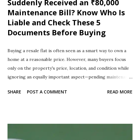
Suddenly Received an ₹80,000
Maintenance Bill? Know Who Is
Liable and Check These 5
Documents Before Buying
Buying a resale flat is often seen as a smart way to own a
home at a reasonable price. However, many buyers focus
only on the property's price, location, and condition while
ignoring an equally important aspect—pending maintenance
charges and legal dues. A small oversight during the
SHARE
POST A COMMENT
READ MORE
purchase process can lead to unexpected financial burdens
after registration. Imagine buying your dream apartment,
completing the registration, taking possession, and then
receiving a notice from the housing society demanding
₹80,000 in unpaid maintenance charges left behind by the
previous owner. This situation is not uncommon, and it