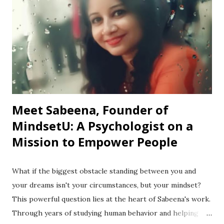
Meet Sabeena, Founder of
MindsetU: A Psychologist on a
Mission to Empower People
What if the biggest obstacle standing between you and
your dreams isn't your circumstances, but your mindset?
This powerful question lies at the heart of Sabeena's work.
Through years of studying human behavior and helping