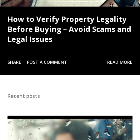
How to Verify Property Legality
Before Buying – Avoid Scams and
Legal Issues
SHARE
POST A COMMENT
READ MORE
Recent posts