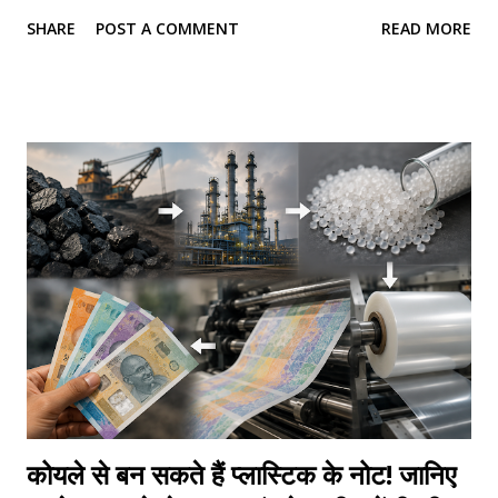
people overcome personal and professional challenges,
SHARE
POST A COMMENT
READ MORE
she has shown that lasting success begins not with
changing the world around us, but with changing the way
we think. Sabeena is a psychologist, psychometric
counsellor, soft skills trainer, entrepreneur, and the
founder of MindsetU , a personal development initiative
committed to helping individuals discover their strengths
and build meaningful lives. She is also the author of
MindsetU Formula , a transformational book that combines
psychology, self-awareness, and practical life strategies to
help readers unlock their true potential. Her journey has
always been driven by one purpose—to make psychology
practical and accessible for everyone. While psychological
concepts are often viewed as complex or academi...
कोयले से बन सकते हैं प्लास्टिक के नोट! जानिए