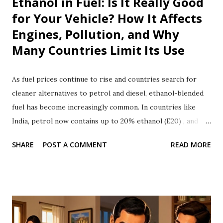
Ethanol in Fuel: Is It Really Good
for Your Vehicle? How It Affects
Engines, Pollution, and Why
Many Countries Limit Its Use
As fuel prices continue to rise and countries search for
cleaner alternatives to petrol and diesel, ethanol-blended
fuel has become increasingly common. In countries like
India, petrol now contains up to 20% ethanol (E20) , and
governments say it reduces oil imports and lowers carbon
SHARE
POST A COMMENT
READ MORE
emissions. But is ethanol really a perfect solution? While
ethanol has several environmental and economic benefits, it
also comes with disadvantages. It can affect vehicle
performance, damage certain engine components, reduce
fuel efficiency, and create challenges that make many
countries cautious about using high ethanol blends. Let's