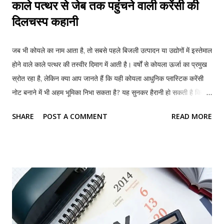
काले पत्थर से जेब तक पहुंचने वाली करेंसी की
दिलचस्प कहानी
जब भी कोयले का नाम आता है, तो सबसे पहले बिजली उत्पादन या उद्योगों में इस्तेमाल
होने वाले काले पत्थर की तस्वीर दिमाग में आती है। वर्षों से कोयला ऊर्जा का प्रमुख
स्रोत रहा है, लेकिन क्या आप जानते हैं कि यही कोयला आधुनिक प्लास्टिक करेंसी
नोट बनाने में भी अहम भूमिका निभा सकता है? यह सुनकर हैरानी हो सकती है कि कई
देशों में इस्तेमाल होने वाले प्लास्टिक के नोटों का कच्चा माल ऐसे रसायनों से तैयार
SHARE
POST A COMMENT
READ MORE
किया जाता है, जिन्हें कोयले से भी बनाया जा सकता है। हालांकि कोयले को सीधे नोट
में नहीं बदला जाता, बल्कि एक लंबी वैज्ञानिक प्रक्रिया के जरिए उससे ऐसे रसायन
तैयार किए जाते हैं, जिनसे प्लास्टिक बनता है और फिर उसी प्लास्टिक से करेंसी नोट
तैयार किए जाते हैं। क्या होते हैं प्लास्टिक के नोट? दुनिया के अधिकांश देशों में लंबे
समय तक कागज के नोट इस्तेमाल किए जाते रहे। ये नोट मुख्य रूप से कॉटन
फाइबर से बनाए जाते हैं। लेकिन समय के साथ इनमें कई कमियां सामने आईं। ये
जल्दी फट जाते हैं, गंदे हो जाते हैं, नमी से खराब हो जाते हैं और नकली नोट बनाना
भी अपेक्षाकृत आसान होता है। इन्हीं समस्याओं को देखते हुए कई देशों ने पॉल...