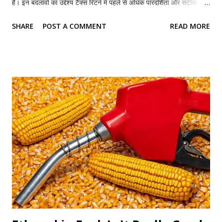
हैं। इन बदलावों का उद्देश्य टैक्स रिटर्न में पहले से अधिक पारदर्शिता और सटीक
जानकारी सुनिश्चित करना है। हालांकि ITR-1 अभी भी सबसे सरल आयकर रिटर्न
SHARE
POST A COMMENT
READ MORE
फॉर्म है, लेकिन अब इसमें हाउस प्रॉपर्टी, किराये की आय, दान पर मिलने वाली टैक्स
छूट और राजनीतिक चंदे से जुड़ी अधिक जानकारी देनी होगी। यदि आपने आवश्यक
जानकारी नहीं दी या कोई गलती कर दी, तो आपका रिटर्न प्रोसेस होने में देरी हो
सकती है या आयकर विभाग की ओर से नोटिस भी आ सकता है। आइए जानते हैं इस
बार ITR-1 में क्या-क्या बड़े बदलाव हुए हैं। कौन दाखिल कर सकता है ITR-1?
ITR-1 यानी सहज फॉर्म उन भारतीय निवासी (Resident Individual)
करदाताओं के लिए है जिनकी कुल वार्षिक आय 50 लाख रुपये तक है। इस फॉर्म के
जरिए वे लोग रिटर्न दाखिल कर सकते हैं जिनकी आय इन स्रोतों से होती है— वेतन
(Salary) या पेंशन अधिकतम दो हाउस प्रॉपर्टी से आय अन्य स्रोतों से आय, जै...